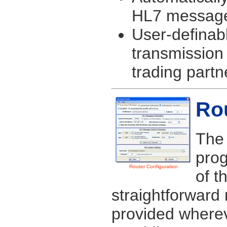
HL7 message 
User-definab
transmission
trading partn
Rou
The 
prog
Router Configuration
of t
straightforward 
provided wherev