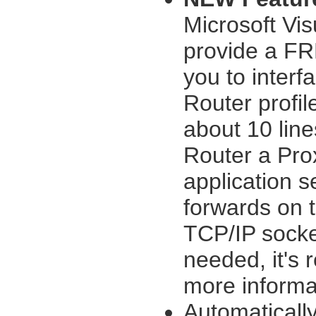
Microsoft Vi
provide a FR
you to interf
Router profil
about 10 line
Router a Pro
application 
forwards on t
TCP/IP sock
needed, it's 
more informa
Automaticall