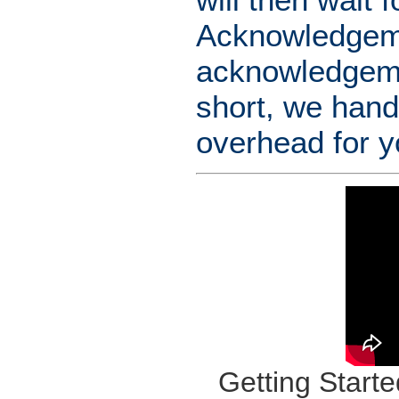
Acknowledgemen
acknowledgemen
short, we hand
overhead for y
Getting Starte