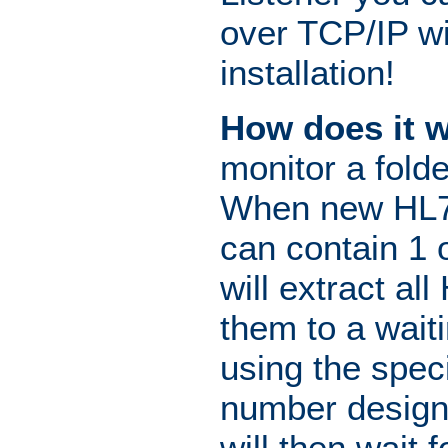
over TCP/IP wi
installation!
How does it 
monitor a fold
When new HL7 d
can contain 1 
will extract a
them to a wait
using the spec
number designa
will then wait 