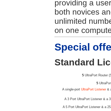
providing a user
both novices an
unlimited numb
on one computer
Special off
Standard Li
5
UltraPort Router (
5
UltraPor
A single-port
UltraPort Listener
& a
A 3 Port UltraPort Listener & a 
A 5 Port UltraPort Listener & a 2