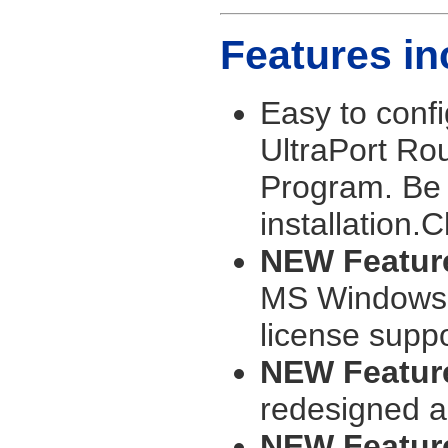
Features in
Easy to confi
UltraPort Rou
Program. Be 
installation.C
NEW Feature
MS Windows S
license suppo
NEW Feature
redesigned a
NEW Featur