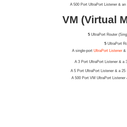
A 500 Port UltraPort Listener & an
VM (Virtual 
5
UltraPort Router (Sin
5
UltraPort R
A single-port
UltraPort Listener
& 
A 3 Port UltraPort Listener & a
A 5 Port UltraPort Listener & a 25
A 500 Port VM UltraPort Listener