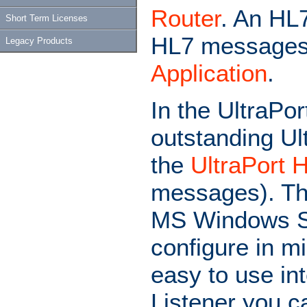
Router
. An HL
Short Term Licenses
HL7 messages
Legacy Products
Application
.
In the UltraPor
outstanding Ul
the
UltraPort 
messages). The
MS Windows Ser
configure in mi
easy to use in
Listener you c