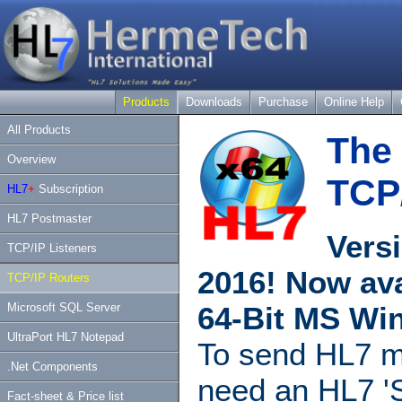
Products
Downloads
Purchase
Online Help
All Products
The 
Overview
TCP
HL7
+
Subscription
HL7 Postmaster
Versi
TCP/IP Listeners
2016! Now ava
TCP/IP Routers
Microsoft SQL Server
64-Bit MS Wi
UltraPort HL7 Notepad
To send HL7 m
.Net Components
need an HL7 'S
Fact-sheet & Price list