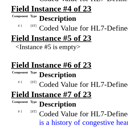
Field Instance #4 of 23
Component
Type
Description
# 1
[ST]
Coded Value for HL7-Define
Field Instance #5 of 23
<Instance #5 is empty>
Field Instance #6 of 23
Component
Type
Description
# 1
[ST]
Coded Value for HL7-Define
Field Instance #7 of 23
Component
Type
Description
# 1
[ST]
Coded Value for HL7-Define
is a history of congestive hea