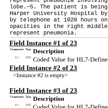
represent pneumonia involving
lobe.~5. The patient is being
Harper University Hospital by
by telephone at 1020 hours on
opacities in the right middle
represent pneumonia.
Field Instance #1 of 23
Component
Type
Description
# 1
[ST]
Coded Value for HL7-Define
Field Instance #2 of 23
<Instance #2 is empty>
Field Instance #3 of 23
Component
Type
Description
# 1
[ST]
Coded Value for HL7-Define