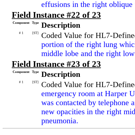
effusions in the right oblique 
Field Instance #22 of 23
Component
Type
Description
# 1
[ST]
Coded Value for HL7-Define
portion of the right lung whi
middle lobe and the right low
Field Instance #23 of 23
Component
Type
Description
# 1
[ST]
Coded Value for HL7-Define
emergency room at Harper Un
was contacted by telephone a
new opacities in the right mi
pneumonia.