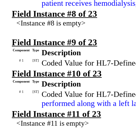
patient receives hemodialysi
Field Instance #8 of 23
<Instance #8 is empty>
Field Instance #9 of 23
Component
Type
Description
# 1
[ST]
Coded Value for HL7-Define
Field Instance #10 of 23
Component
Type
Description
# 1
[ST]
Coded Value for HL7-Define
performed along with a left la
Field Instance #11 of 23
<Instance #11 is empty>