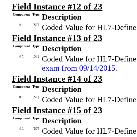
Field Instance #12 of 23
Component
Type
Description
# 1
[ST]
Coded Value for HL7-Define
Field Instance #13 of 23
Component
Type
Description
# 1
[ST]
Coded Value for HL7-Define
exam from 09/14/2015.
Field Instance #14 of 23
Component
Type
Description
# 1
[ST]
Coded Value for HL7-Define
Field Instance #15 of 23
Component
Type
Description
# 1
[ST]
Coded Value for HL7-Define