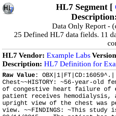
HL7 Segment [
Description
Data Only Report - (o
25 Defined HL7 data fields. 11 dat
co
HL7 Vendor:
Example Labs
Versio
Description:
HL7 Definition for Ex
Raw Value:
OBX|1|FT|CD:16059^.|
Chest~~HISTORY: ~56-year-old fe
of congestive heart failure of 
patient receives hemodialysis, 
upright view of the chest was p
view. ~~FINDINGS: ~This study i