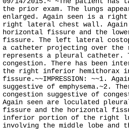
09/14/2015.~ ~The patient has t
the prior exam. The lungs appea
enlarged. Again seen is a right
right lateral chest wall. Again
horizontal fissure and the lowe
fissure. The left lateral costo
a catheter projecting over the 
represents a pleural catheter. 
congestion. There has been inte
the right inferior hemithorax i
fissure.~~IMPRESSION: ~~1. Agai
suggestive of emphysema.~2. The
congestion suggestive of conges
Again seen are loculated pleura
fissure and the horizontal fiss
inferior portion of the right l
involving the middle lobe and t