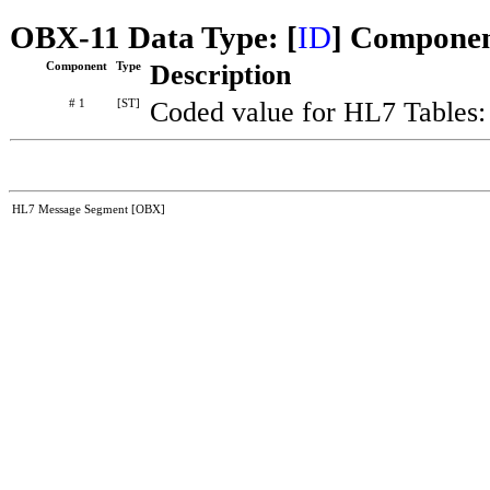
OBX-11 Data Type: [
ID
] Componen
Component
Type
Description
# 1
[ST]
Coded value for HL7 Tables
HL7 Message Segment [OBX]