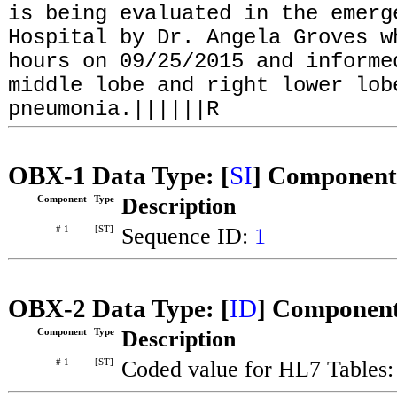
is being evaluated in the emerg
Hospital by Dr. Angela Groves w
hours on 09/25/2015 and informe
middle lobe and right lower lob
pneumonia.||||||R
OBX-1 Data Type: [
SI
] Component
Component
Type
Description
# 1
[ST]
Sequence ID:
1
OBX-2 Data Type: [
ID
] Component
Component
Type
Description
# 1
[ST]
Coded value for HL7 Tables