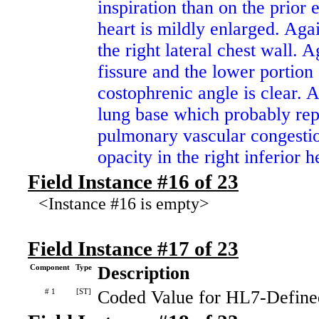
inspiration than on the prio
heart is mildly enlarged. Agai
the right lateral chest wall. 
fissure and the lower portion o
costophrenic angle is clear. A
lung base which probably repr
pulmonary vascular congestio
opacity in the right inferior h
Field Instance #16 of 23
<Instance #16 is empty>
Field Instance #17 of 23
Component
Type
Description
# 1
[ST]
Coded Value for HL7-Define