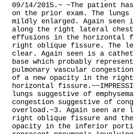
09/14/2015.~ ~The patient has
on the prior exam. The lungs 
mildly enlarged. Again seen i
along the right lateral chest
effusions in the horizontal f
right oblique fissure. The le
clear. Again seen is a cathet
base which probably represent
pulmonary vascular congestion
of a new opacity in the right
horizontal fissure.~~IMPRESSI
lungs suggestive of emphysema
congestion suggestive of cong
overload.~3. Again seen are l
right oblique fissure and the
opacity in the inferior porti