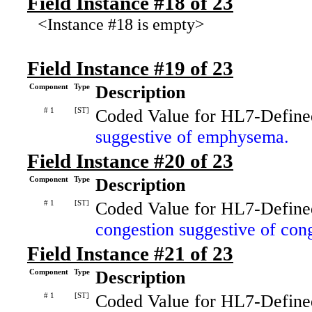
Field Instance #18 of 23
<Instance #18 is empty>
Field Instance #19 of 23
Component
Type
Description
# 1
[ST]
Coded Value for HL7-Define
suggestive of emphysema.
Field Instance #20 of 23
Component
Type
Description
# 1
[ST]
Coded Value for HL7-Define
congestion suggestive of cong
Field Instance #21 of 23
Component
Type
Description
# 1
[ST]
Coded Value for HL7-Define