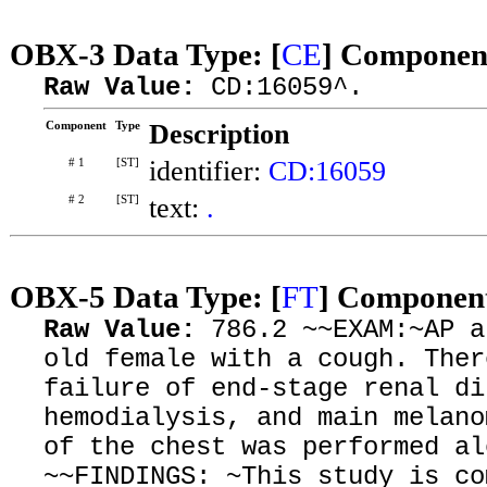
OBX-3 Data Type: [
CE
] Component
Raw Value:
CD:16059^.
Component
Type
Description
# 1
[ST]
identifier:
CD:16059
# 2
[ST]
text:
.
OBX-5 Data Type: [
FT
] Component
Raw Value:
786.2 ~~EXAM:~AP a
old female with a cough. Ther
failure of end-stage renal di
hemodialysis, and main melano
of the chest was performed al
~~FINDINGS: ~This study is co