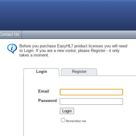
Contact Us
Before you purchase EasyHL7 product licenses you will need
to Login. If you are a new visitor, please Register - it only
takes a moment.
Login
Register
Email
Password
Remember me