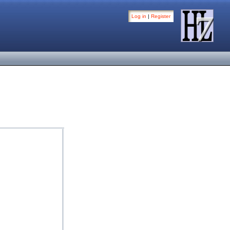
Log in
|
Register