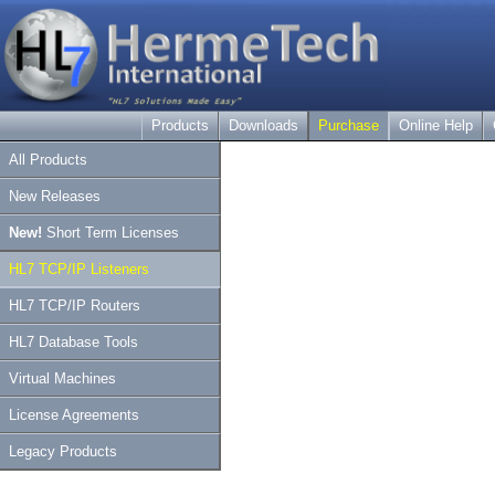
Products
Downloads
Purchase
Online Help
All Products
New Releases
New!
Short Term Licenses
HL7 TCP/IP Listeners
HL7 TCP/IP Routers
HL7 Database Tools
Virtual Machines
License Agreements
Legacy Products