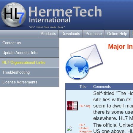
Products
Downloads
Purchase
Online Help
Contact us
Major In
Update Account Info
HL7 Organizational Links
Troubleshooting
License Agreements
Title
Comments
Self-titled "The H
site lies within 
seem to dwell mor
HL7.org
there is some usef
elsewhere. HL7 Me
The official Unit
HL7
United
US one above. HL7
Kingdom