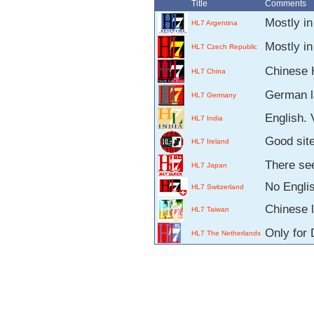
Title
Comments
Mostly i
HL7 Argentina
Mostly in
HL7 Czech Republic
Chinese 
HL7 China
German l
HL7 Germany
English. 
HL7 India
Good site
HL7 Ireland
There see
HL7 Japan
No Engli
HL7 Switzerland
Chinese 
HL7 Taiwan
Only for 
HL7 The Netherlands