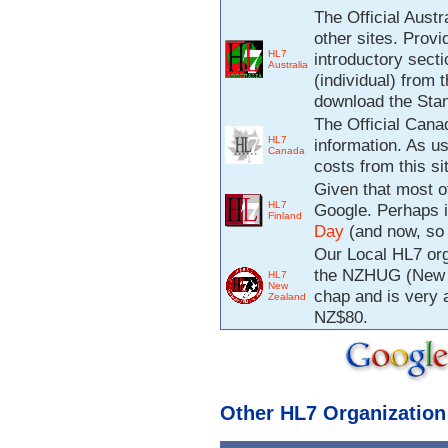
The Official Austr
other sites. Prov
HL7
introductory sect
Australia
(individual) from 
download the Sta
The Official Canad
HL7
information. As u
Canada
costs from this si
Given that most of
HL7
Google. Perhaps i
Finland
Day
(and now, so 
Our Local HL7 org
the NZHUG (New Z
HL7
New
chap and is very 
Zealand
NZ$80.
Other HL7 Organization