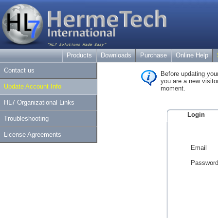
Products
Downloads
Purchase
Online Help
Contact us
Before updating your
you are a new visitor
Update Account Info
moment.
HL7 Organizational Links
Login
Troubleshooting
License Agreements
Email
Passwor