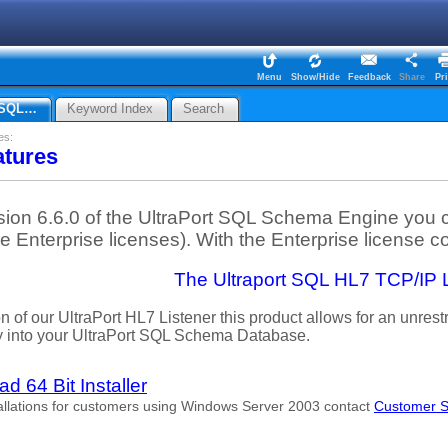
Menu
Show/Hide
Feedback
Share
Pri
7 SQL…
Keyword Index
Search