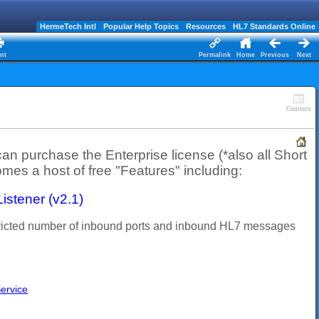
HermeTech Intl
Popular Help Topics
Resources
HL7 Standards Online
nt
Permalink
Home
Previous
Next