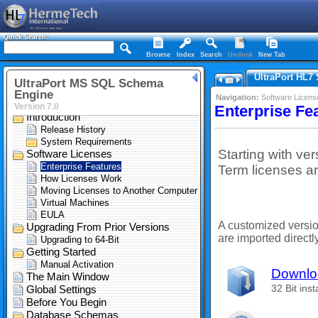
Quick Search:
Browse
Index
Search
Undock
New Tab
UltraPort HL