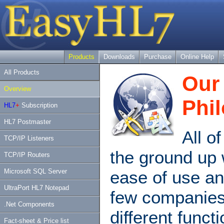
Products
Downloads
Purchase
Online Help
All Products
Our 
Overview
Phi
HL7
+
Subscription
HL7 Postmaster
All o
TCP/IP Listeners
the ground up 
TCP/IP Routers
ease of use an
Microsoft SQL Server
UltraPort HL7 Notepad
few companie
.Net Components
different funct
Fact-sheet & Price list