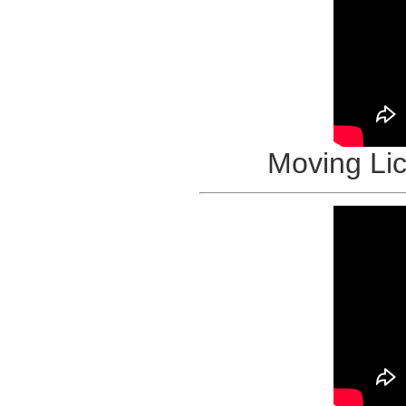
Moving Li