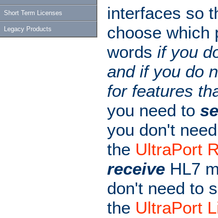
interfaces so t
Short Term Licenses
choose which p
Legacy Products
words
if you d
and if you do n
for features th
you need to
s
you don't need
the
UltraPort 
receive
HL7 me
don't need to 
the
UltraPort L