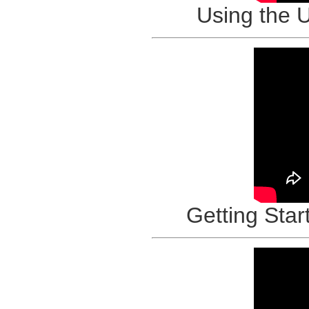
Using the 
Getting Star