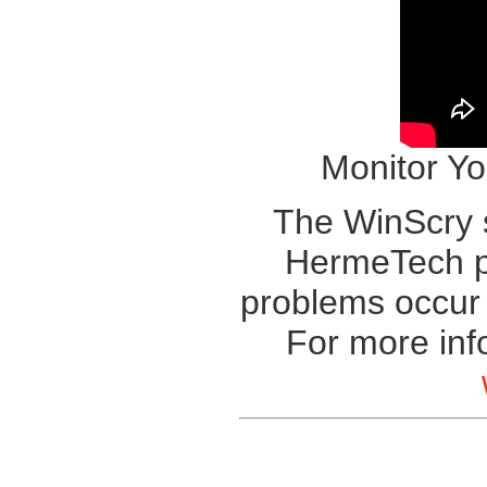
Monitor Yo
The WinScry s
HermeTech pr
problems occu
For more inf