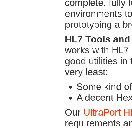
complete, fully 
environments to
prototyping a b
HL7 Tools and 
works with HL7
good utilities in
very least:
Some kind of 
A decent Hex 
Our
UltraPort 
requirements 