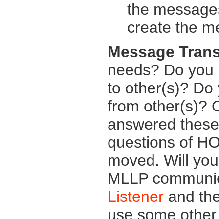
the messages
create the m
Message Trans
needs? Do you 
to other(s)? Do
from other(s)? 
answered these 
questions of H
moved. Will yo
MLLP communic
Listener
and th
use some other 