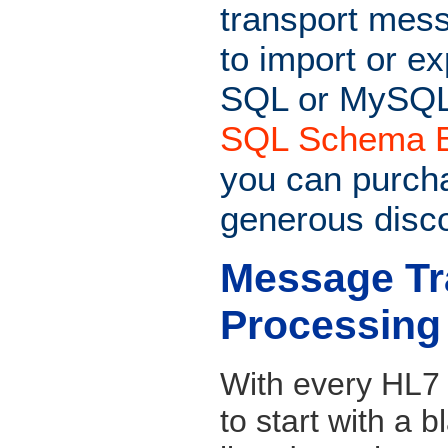
transport messa
to import or e
SQL or MySQL
SQL Schema E
you can purcha
generous disc
Message Tr
Processing
With every HL7 i
to start with a 