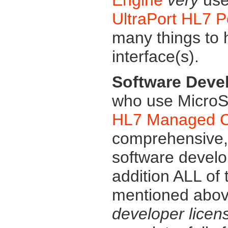
UltraPort HL7 
many things to
interface(s).
Software Deve
who use MicroSo
HL7 Managed Co
comprehensive, f
software devel
addition ALL of
mentioned above
developer licen