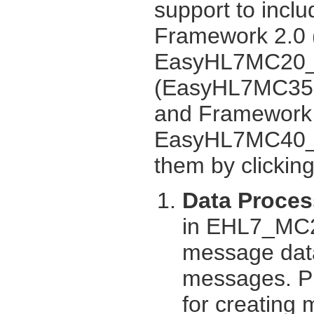
support to inclu
Framework 2.0
EasyHL7MC20_U
(EasyHL7MC35.
and Framework
EasyHL7MC40_UI
them by clickin
Data Proces
in EHL7_MC2
message data
messages. Pro
for creating 