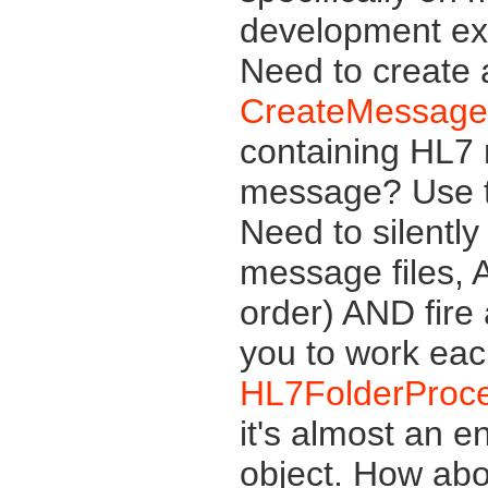
development exp
Need to create
CreateMessage
containing HL7
message? Use 
Need to silently
message files, 
order) AND fire
you to work eac
HL7FolderProc
it's almost an e
object. How abo