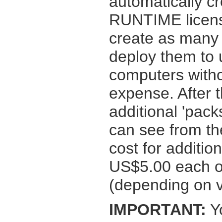
automatically cr
RUNTIME licens
create as many 
deploy them to u
computers witho
expense. After t
additional 'pac
can see from t
cost for additi
US$5.00 each or
(depending on 
IMPORTANT:
Yo