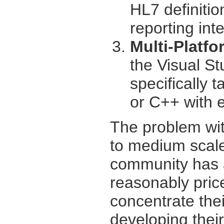
HL7 definitio
reporting int
Multi-Platf
the Visual St
specifically 
or C++ with eq
The problem wit
to medium scal
community has a
reasonably price
concentrate thei
developing thei