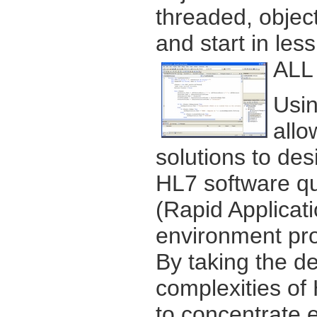
threaded, object
and start in les
ALL 
Usin
allo
solutions to des
HL7 software qu
(Rapid Applica
environment pro
By taking the d
complexities of
to concentrate e