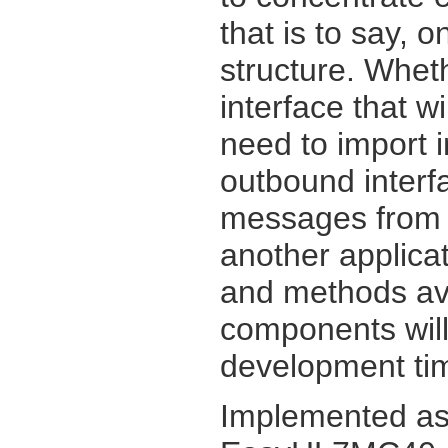
that is to say, 
structure. Whet
interface that w
need to import 
outbound inter
messages from y
another applicat
and methods av
components will
development tim
Implemented as 