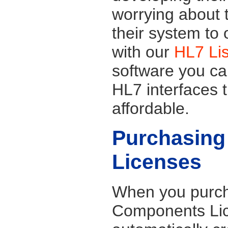
worrying about t
their system to
with our
HL7 Li
software you ca
HL7 interfaces t
affordable.
Purchasing
Licenses
When you purch
Components Lic