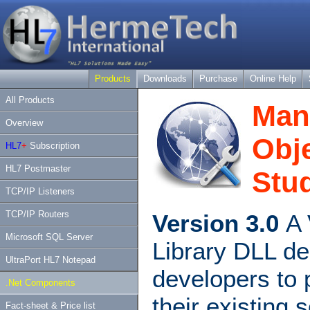
Products
Downloads
Purchase
Online Help
All Products
Man
Overview
Obje
HL7
+
Subscription
HL7 Postmaster
Stud
TCP/IP Listeners
TCP/IP Routers
Version 3.0
A 
Microsoft SQL Server
Library DLL de
UltraPort HL7 Notepad
developers to 
.Net Components
their existing 
Fact-sheet & Price list