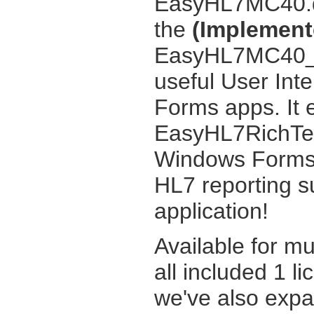
EasyHL7MC40.dl
the
(Implemente
EasyHL7MC40_UI
useful User Int
Forms apps. It 
EasyHL7RichTex
Windows Forms 
HL7 reporting s
application!
Available for m
all included 1 li
we've also exp