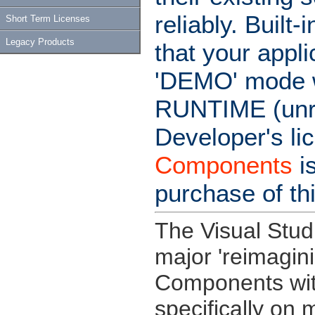
reliably. Buil
Short Term Licenses
Legacy Products
that your appl
'DEMO' mode wi
RUNTIME (unre
Developer's li
Components
i
purchase of th
The Visual Stud
major 'reimagin
Components wit
specifically on 