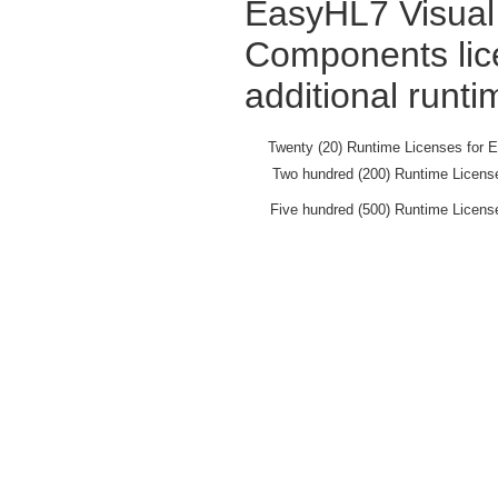
EasyHL7 Visual 
Components lic
additional runti
Twenty (20) Runtime Licenses for 
Two hundred (200) Runtime Licens
Five hundred (500) Runtime Licens