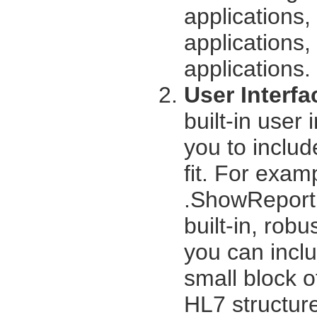
applications
applications,
applications.
User Interfa
built-in user 
you to includ
fit. For exam
.ShowReport 
built-in, rob
you can inclu
small block of
HL7 structur