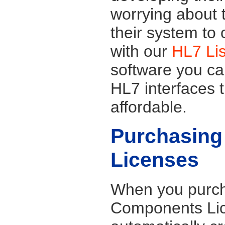
worrying about t
their system to
with our
HL7 Li
software you ca
HL7 interfaces t
affordable.
Purchasing
Licenses
When you purch
Components Lic