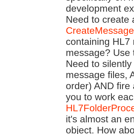
development exp
Need to create
CreateMessage
containing HL7
message? Use 
Need to silently
message files, 
order) AND fire
you to work eac
HL7FolderProc
it's almost an e
object. How abo