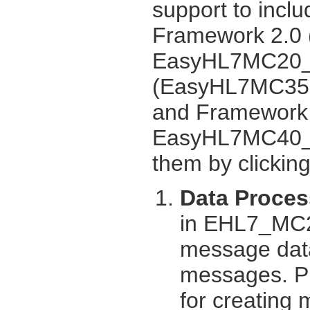
support to inclu
Framework 2.0
EasyHL7MC20_U
(EasyHL7MC35.
and Framework
EasyHL7MC40_UI
them by clickin
Data Proces
in EHL7_MC2
message data
messages. Pro
for creating 