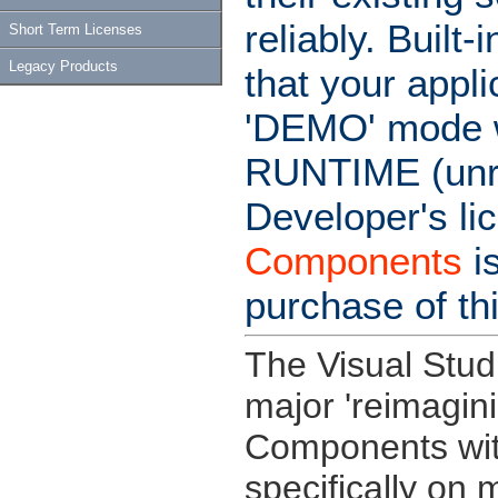
reliably. Buil
Short Term Licenses
Legacy Products
that your appl
'DEMO' mode wi
RUNTIME (unre
Developer's li
Components
i
purchase of th
The Visual Stud
major 'reimagin
Components wit
specifically on 