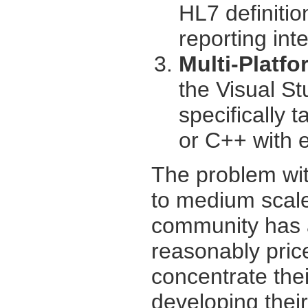
HL7 definitio
reporting int
Multi-Platf
the Visual St
specifically 
or C++ with eq
The problem wit
to medium scal
community has a
reasonably price
concentrate thei
developing thei