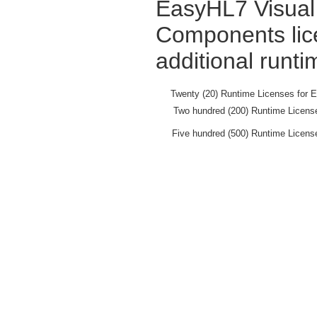
EasyHL7 Visual 
Components lic
additional runti
Twenty (20) Runtime Licenses for 
Two hundred (200) Runtime Licens
Five hundred (500) Runtime Licens