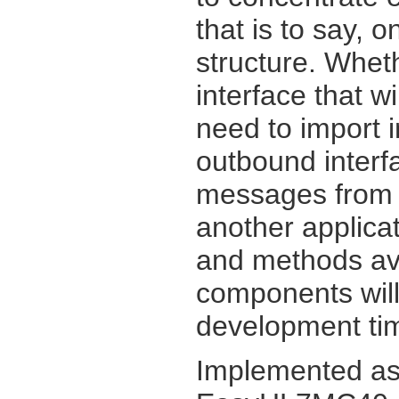
that is to say, 
structure. Whet
interface that w
need to import 
outbound inter
messages from y
another applicat
and methods av
components will
development tim
Implemented as 