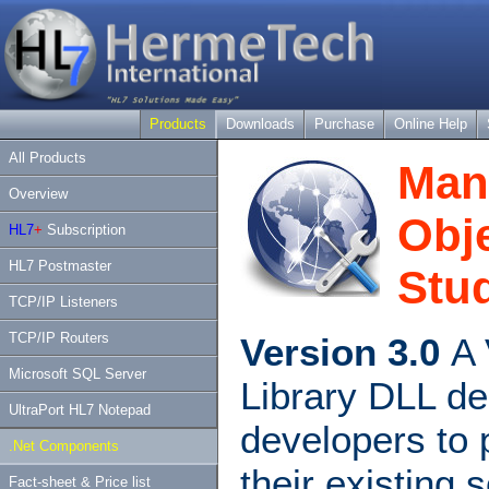
Products
Downloads
Purchase
Online Help
All Products
Man
Overview
Obje
HL7
+
Subscription
HL7 Postmaster
Stud
TCP/IP Listeners
TCP/IP Routers
Version 3.0
A 
Microsoft SQL Server
Library DLL de
UltraPort HL7 Notepad
developers to 
.Net Components
their existing 
Fact-sheet & Price list