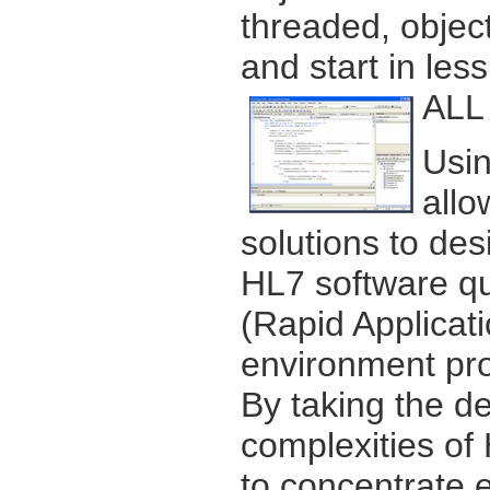
threaded, object
and start in les
ALL 
Usin
allo
solutions to des
HL7 software qu
(Rapid Applica
environment pro
By taking the d
complexities of
to concentrate e