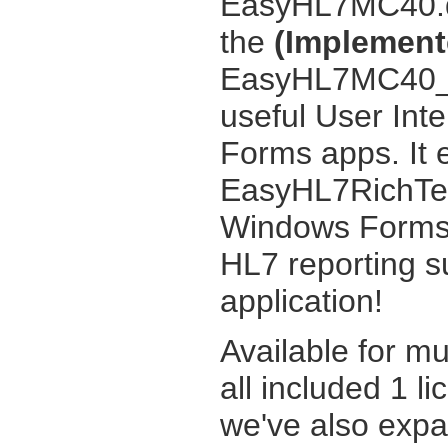
EasyHL7MC40.dl
the
(Implemente
EasyHL7MC40_UI
useful User Int
Forms apps. It 
EasyHL7RichTex
Windows Forms 
HL7 reporting s
application!
Available for m
all included 1 li
we've also exp