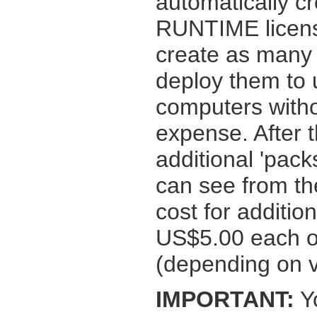
automatically cr
RUNTIME licens
create as many 
deploy them to u
computers witho
expense. After t
additional 'pac
can see from t
cost for additi
US$5.00 each or
(depending on 
IMPORTANT:
Yo