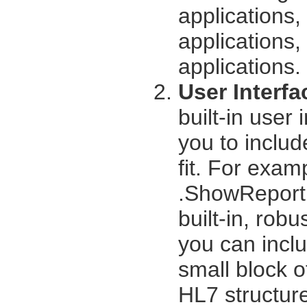
applications
applications,
applications.
User Interfa
built-in user 
you to includ
fit. For exam
.ShowReport 
built-in, rob
you can inclu
small block of
HL7 structur